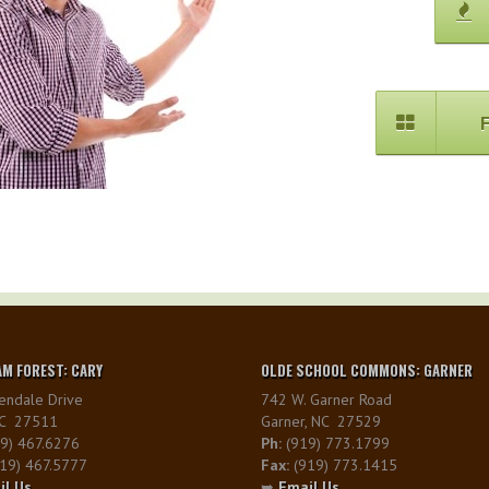
M FOREST: CARY
OLDE SCHOOL COMMONS: GARNER
endale Drive
742 W. Garner Road
NC 27511
Garner, NC 27529
9) 467.6276
Ph:
(919) 773.1799
19) 467.5777
Fax:
(919) 773.1415
il Us
➥
Email Us