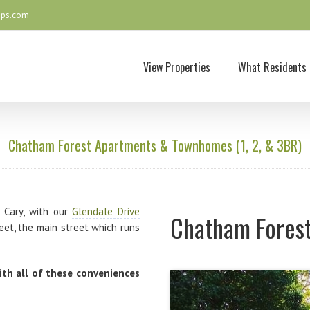
ops.com
View Properties
What Residents 
Chatham Forest Apartments & Townhomes (1, 2, & 3BR)
 Cary, with our
Glendale Drive
Chatham Forest
et, the main street which runs
ith all of these conveniences