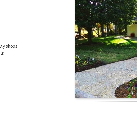
lty shops
ls