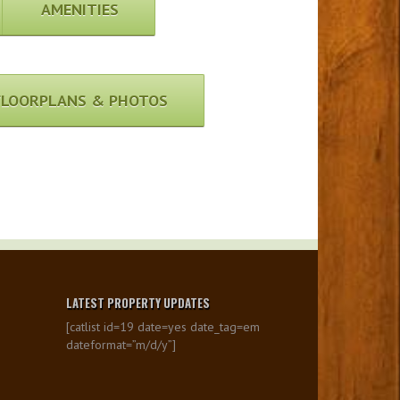
AMENITIES
FLOORPLANS & PHOTOS
LATEST PROPERTY UPDATES
[catlist id=19 date=yes date_tag=em
dateformat=”m/d/y”]