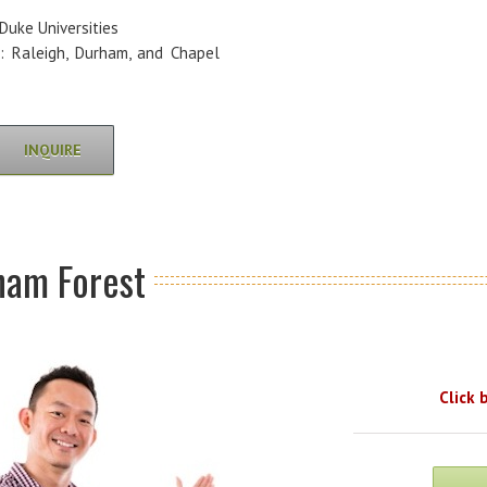
Duke Universities
e: Raleigh, Durham, and Chapel
INQUIRE
ham Forest
Click 