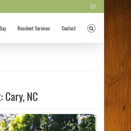
Say
Resident Services
Contact
: Cary, NC