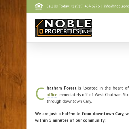
Call Us Today: +1 (919) 467-6276
|
info@noblepr
C
hatham Forest
is located in the heart of
office
immediately off of West Chatham Stre
through downtown Cary.
We are just a half-mile from downtown Cary, w
within 5 minutes of our community: