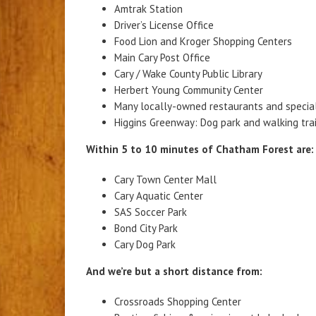
Amtrak Station
Driver’s License Office
Food Lion and Kroger Shopping Centers
Main Cary Post Office
Cary / Wake County Public Library
Herbert Young Community Center
Many locally-owned restaurants and specia
Higgins Greenway: Dog park and walking trai
Within 5 to 10 minutes of Chatham Forest are:
Cary Town Center Mall
Cary Aquatic Center
SAS Soccer Park
Bond City Park
Cary Dog Park
And we’re but a short distance from:
Crossroads Shopping Center