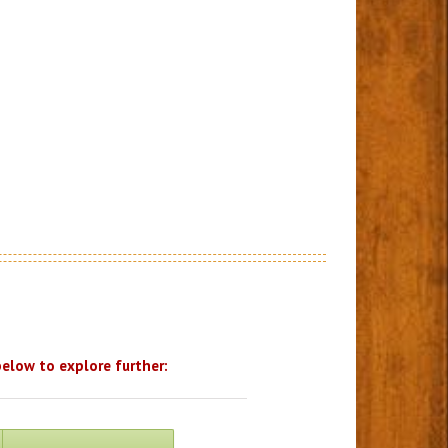
below to explore further: