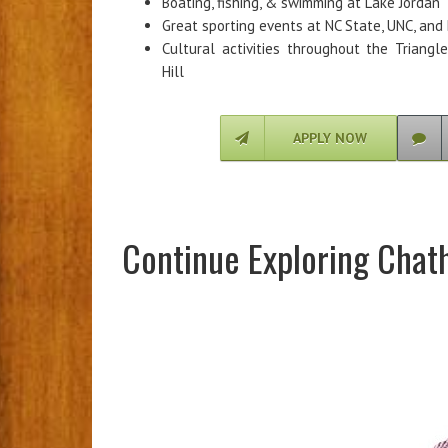
Boating, fishing, & swimming at Lake Jordan
Great sporting events at NC State, UNC, and 
Cultural activities throughout the Triangl
Hill
APPLY NOW
Continue Exploring Chat