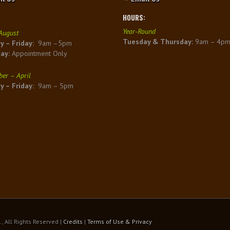
HOURS:
:
Year-Round
August
Tuesday & Thursday:
9am – 4p
 – Friday:
9am –5pm
day:
Appointment Only
er – April
 – Friday:
9am – 5pm
 All Rights Reserved |
Credits
|
Terms of Use & Privacy