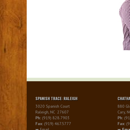
SPANISH TRACE: RALEIGH
CHATHA
3020 Spanish Court
880 Gl
Raleigh, NC 27607
Cary, 
Ph:
(919) 828.7903
Ph:
(91
Fax:
(919) 467.5777
Fax:
(9
➥ Email
➥
Ema