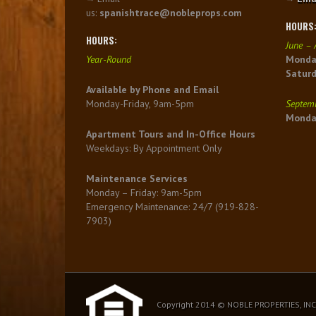
us:
spanishtrace@nobleprops.com
HOURS
HOURS:
June – 
Year-Round
Monday
Satur
Available by Phone and Email
Monday-Friday, 9am-5pm
Septemb
Monday
Apartment Tours and In-Office Hours
Weekdays: By Appointment Only
Maintenance Services
Monday – Friday: 9am-5pm
Emergency Maintenance: 24/7 (919-828-
7903)
Copyright 2014 © NOBLE PROPERTIES, INC.,