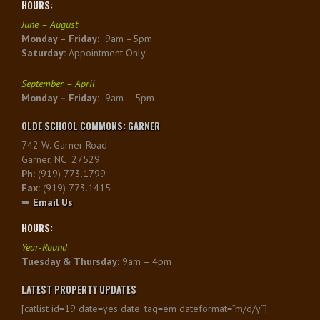
HOURS:
June – August
Monday – Friday:
9am –5pm
Saturday:
Appointment Only
September – April
Monday – Friday:
9am – 5pm
OLDE SCHOOL COMMONS: GARNER
742 W. Garner Road
Garner, NC 27529
Ph:
(919) 773.1799
Fax:
(919) 773.1415
➥
Email Us
HOURS:
Year-Round
Tuesday & Thursday:
9am – 4pm
LATEST PROPERTY UPDATES
[catlist id=19 date=yes date_tag=em dateformat=”m/d/y”]