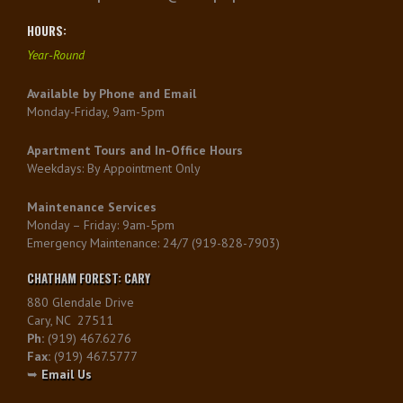
HOURS:
Year-Round
Available by Phone and Email
Monday-Friday, 9am-5pm
Apartment Tours and In-Office Hours
Weekdays: By Appointment Only
Maintenance Services
Monday – Friday: 9am-5pm
Emergency Maintenance: 24/7 (919-828-7903)
CHATHAM FOREST: CARY
880 Glendale Drive
Cary, NC 27511
Ph:
(919) 467.6276
Fax:
(919) 467.5777
➥
Email Us