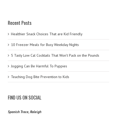
Recent Posts
Healthier Snack Choices That are Kid Friendly
10 Freezer Meals for Busy Weekday Nights
5 Tasty Low Cal Cocktails That Won’t Pack on the Pounds
Jogging Can Be Harmful To Puppies
Teaching Dog Bite Prevention to Kids
FIND US ON SOCIAL
Spanish Trace, Raleigh