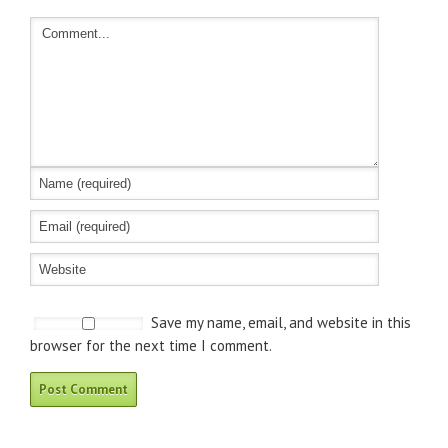
Save my name, email, and website in this
browser for the next time I comment.