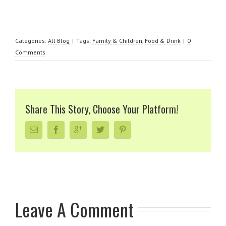
Categories:
All Blog
|
Tags:
Family & Children
,
Food & Drink
|
0
Comments
Share This Story, Choose Your Platform!
Leave A Comment