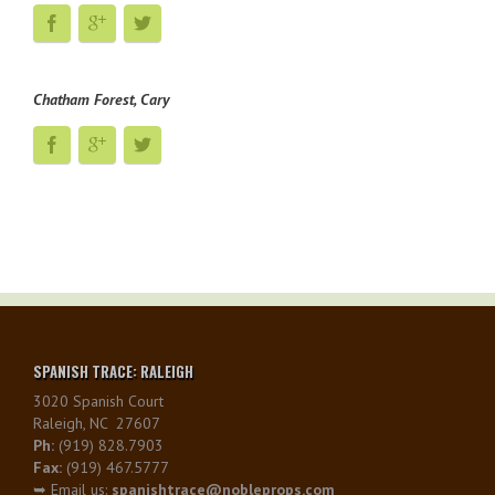
Chatham Forest, Cary
SPANISH TRACE: RALEIGH
3020 Spanish Court
Raleigh, NC 27607
Ph:
(919) 828.7903
Fax:
(919) 467.5777
➥ Email us:
spanishtrace@nobleprops.com