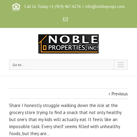
Call Us Today: +1 (919) 467-6276
|
info@nobleprops.com
Go to...
Previous
Share I honestly struggle walking down the isle at the
grocery store trying to find a snack that not only healthy
but one’s that my kids will actually eat. It feels like an
impossible task. Every shelf seems filled with unhealthy
foods, but they are…